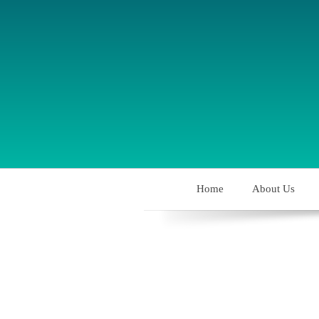
Home
About Us