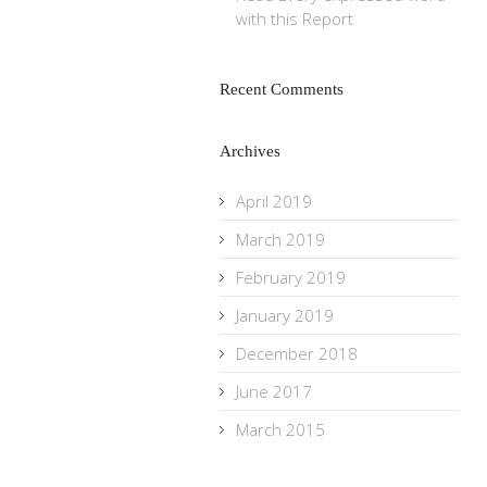
with this Report
Recent Comments
Archives
April 2019
March 2019
February 2019
January 2019
December 2018
June 2017
March 2015