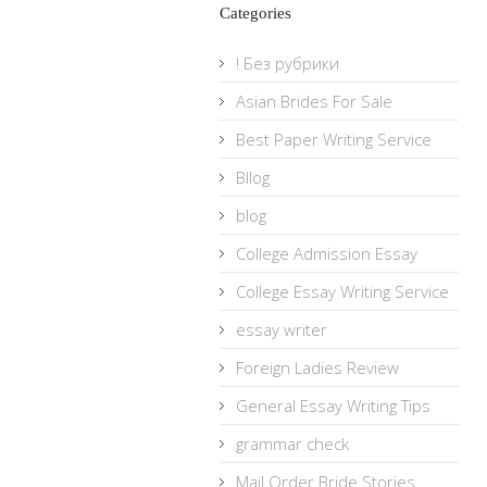
Categories
! Без рубрики
Asian Brides For Sale
Best Paper Writing Service
Bllog
blog
College Admission Essay
College Essay Writing Service
essay writer
Foreign Ladies Review
General Essay Writing Tips
grammar check
Mail Order Bride Stories