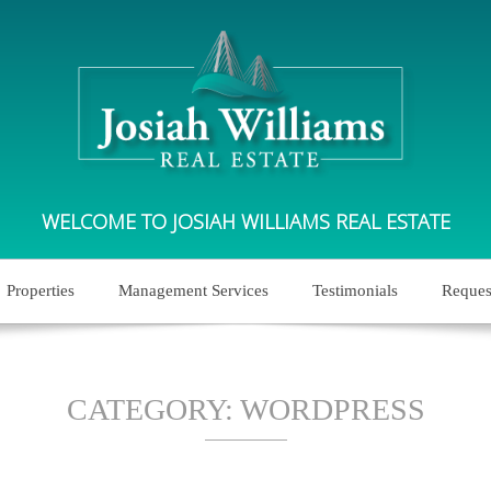
WELCOME TO JOSIAH WILLIAMS REAL ESTATE
Properties
Management Services
Testimonials
Reques
CATEGORY:
WORDPRESS