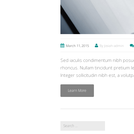
March 11, 2015
By Josiah-admin
Sed iaculis condimentum nibh posuer
rhoncus. Nullam tincidunt pretium lec
Integer sollicitudin nibh est, a volut
Learn More
Search
for: