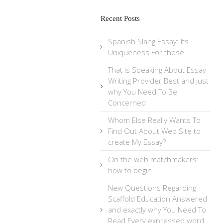
Recent Posts
Spanish Slang Essay: Its
Uniqueness For those
That is Speaking About Essay
Writing Provider Best and just
why You Need To Be
Concerned
Whom Else Really Wants To
Find Out About Web Site to
create My Essay?
On the web matchmakers:
how to begin
New Questions Regarding
Scaffold Education Answered
and exactly why You Need To
Read Every expressed word