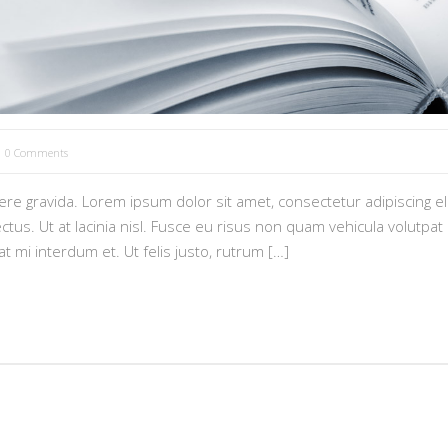
0 Comments
e gravida. Lorem ipsum dolor sit amet, consectetur adipiscing eli
tus. Ut at lacinia nisl. Fusce eu risus non quam vehicula volutpat i
pat mi interdum et. Ut felis justo, rutrum […]