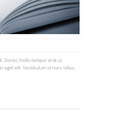
t. Donec mollis tempor erat ut
n eget elit. Vestibulum id nunc tellus.