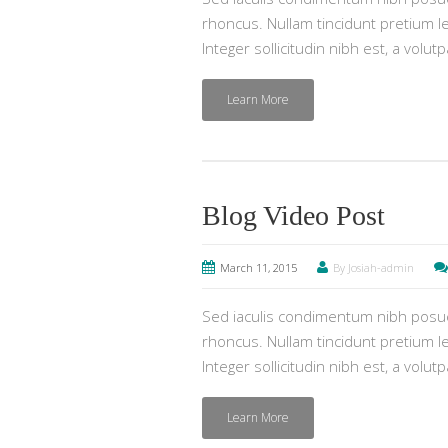
rhoncus. Nullam tincidunt pretium lec
Integer sollicitudin nibh est, a volut
Learn More
Blog Video Post
March 11, 2015
By Josiah-admin
Sed iaculis condimentum nibh posuer
rhoncus. Nullam tincidunt pretium lec
Integer sollicitudin nibh est, a volut
Learn More