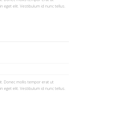
n eget elit. Vestibulum id nunc tellus.
t. Donec mollis tempor erat ut
n eget elit. Vestibulum id nunc tellus.