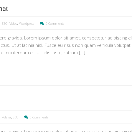
mat
,
,
SEO
Video
Wordpress
0 Comments
e gravida. Lorem ipsum dolor sit amet, consectetur adipiscing eli
tus. Ut at lacinia nisl. Fusce eu risus non quam vehicula volutpat i
pat mi interdum et. Ut felis justo, rutrum […]
,
Adelia
SEO
0 Comments
e gravida. Lorem ipsum dolor sit amet, consectetur adipiscing eli