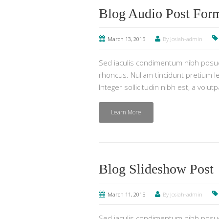
Blog Audio Post For
March 13, 2015
By Josiah-admin
Sed iaculis condimentum nibh posuer
rhoncus. Nullam tincidunt pretium lec
Integer sollicitudin nibh est, a volut
Learn More
Blog Slideshow Post
March 11, 2015
By Josiah-admin
Sed iaculis condimentum nibh posuer