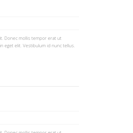
t. Donec mollis tempor erat ut
n eget elit. Vestibulum id nunc tellus.
t. Donec mollis tempor erat ut