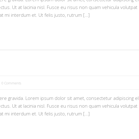
tus. Ut at lacinia nisl. Fusce eu risus non quam vehicula volutpat i
pat mi interdum et. Ut felis justo, rutrum […]
0 Comments
e gravida. Lorem ipsum dolor sit amet, consectetur adipiscing eli
tus. Ut at lacinia nisl. Fusce eu risus non quam vehicula volutpat i
pat mi interdum et. Ut felis justo, rutrum […]