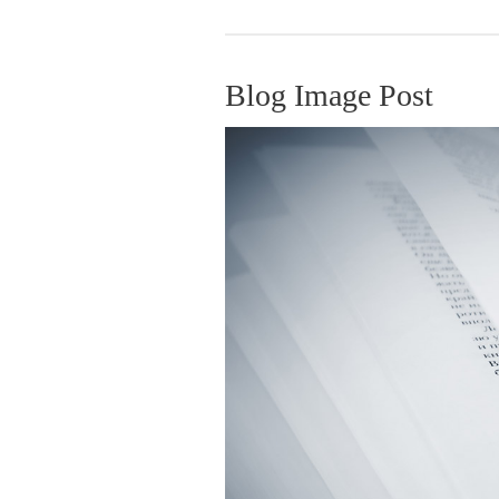
Blog Image Post