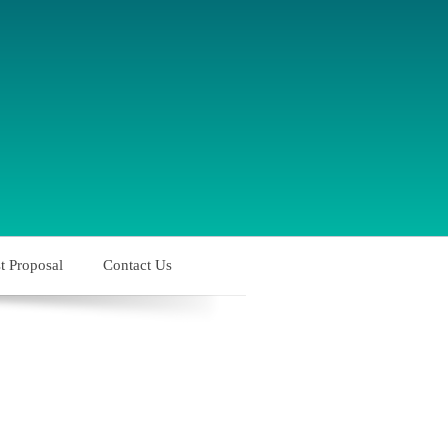
t Proposal
Contact Us