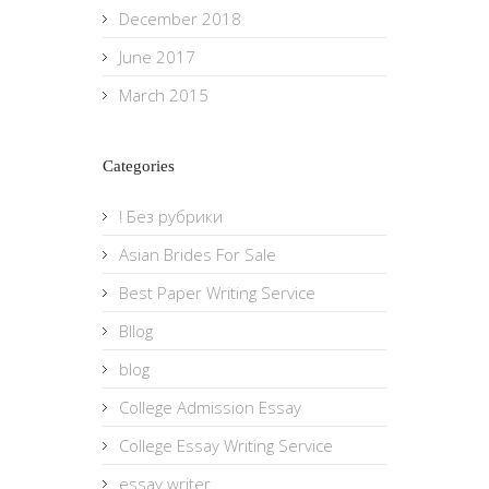
December 2018
June 2017
March 2015
Categories
! Без рубрики
Asian Brides For Sale
Best Paper Writing Service
Bllog
blog
College Admission Essay
College Essay Writing Service
essay writer