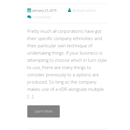
January 25, 2019
By Josiah-admin
0 Comments
Pretty much all corporations have got
their specific company ethnicities and
their particular own technique of
undertaking things. If your business is
attempting to choose which in turn style
to use, there are many things to
consider previously to a options are
produced. So long as the company
makes use of a VDR alongside multiple
[…]
Learn More