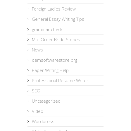
Foreign Ladies Review
General Essay Writing Tips
grammar check
Mail Order Bride Stories
News
oemsoftwarestore org
Paper Writing Help
Professional Resume Writer
SEO
Uncategorized
Video
Wordpress