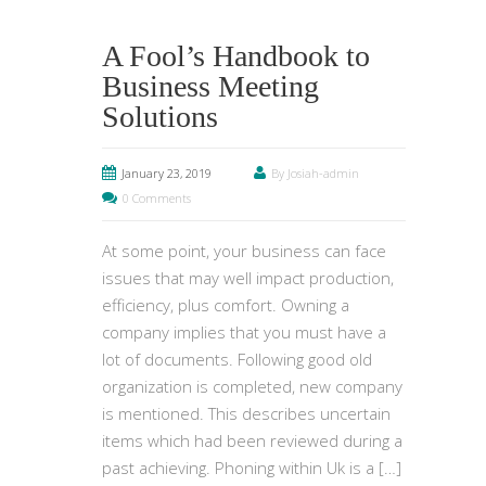
A Fool’s Handbook to
Business Meeting
Solutions
January 23, 2019
By Josiah-admin
0 Comments
At some point, your business can face
issues that may well impact production,
efficiency, plus comfort. Owning a
company implies that you must have a
lot of documents. Following good old
organization is completed, new company
is mentioned. This describes uncertain
items which had been reviewed during a
past achieving. Phoning within Uk is a […]