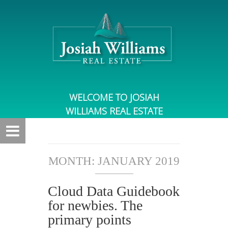
WELCOME TO JOSIAH
WILLIAMS REAL ESTATE
MONTH:
JANUARY 2019
Cloud Data Guidebook
for newbies. The
primary points