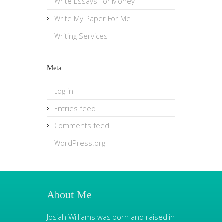
Write Essays For Money
Write My Paper For Me
Writing Services
Meta
Log in
Entries feed
Comments feed
WordPress.org
About Me
Josiah Williams was born and raised in