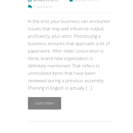
0 Comments
In the end, your business can encounter
issues that may well influence output,
proficiency, plus etico. Possessing a
business ensures that approach a lot of
paperwork. After older corporation is
done, brand new organization is
definitely mentioned. That refers to
unresolved items that have been
reviewed during a previous assembly.
Phoning in English is actually […]
Learn More