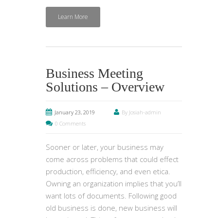
Learn More
Business Meeting
Solutions – Overview
January 23, 2019
By Josiah-admin
0 Comments
Sooner or later, your business may
come across problems that could effect
production, efficiency, and even etica.
Owning an organization implies that you’ll
want lots of documents. Following good
old business is done, new business will