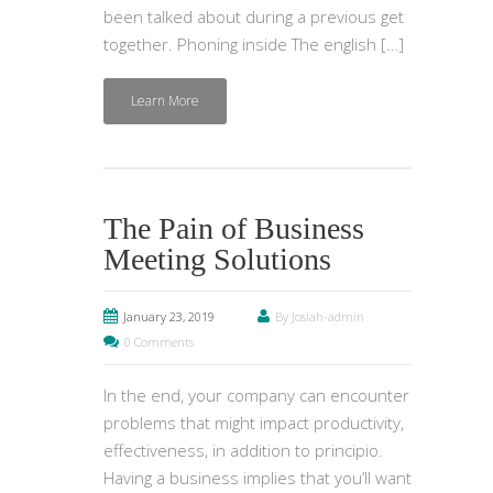
been talked about during a previous get
together. Phoning inside The english […]
Learn More
The Pain of Business
Meeting Solutions
January 23, 2019
By Josiah-admin
0 Comments
In the end, your company can encounter
problems that might impact productivity,
effectiveness, in addition to principio.
Having a business implies that you’ll want