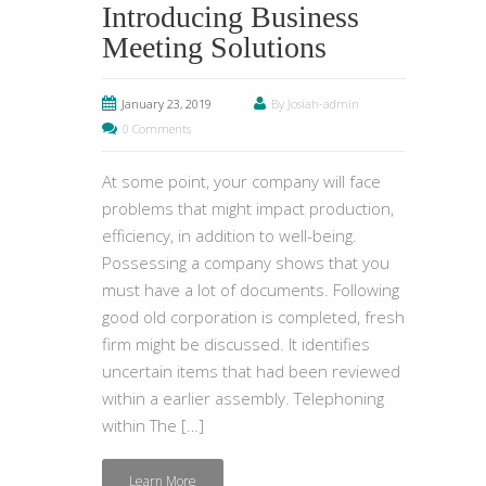
Introducing Business
Meeting Solutions
January 23, 2019
By Josiah-admin
0 Comments
At some point, your company will face
problems that might impact production,
efficiency, in addition to well-being.
Possessing a company shows that you
must have a lot of documents. Following
good old corporation is completed, fresh
firm might be discussed. It identifies
uncertain items that had been reviewed
within a earlier assembly. Telephoning
within The […]
Learn More