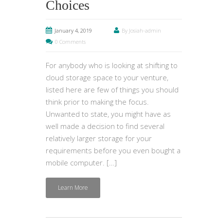
Choices
January 4, 2019
By Josiah-admin
0 Comments
For anybody who is looking at shifting to
cloud storage space to your venture,
listed here are few of things you should
think prior to making the focus.
Unwanted to state, you might have as
well made a decision to find several
relatively larger storage for your
requirements before you even bought a
mobile computer. […]
Learn More