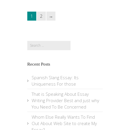
1
2
Search
for:
Recent Posts
Spanish Slang Essay: Its
Uniqueness For those
That is Speaking About Essay
Writing Provider Best and just why
You Need To Be Concerned
Whom Else Really Wants To Find
Out About Web Site to create My
Essay?