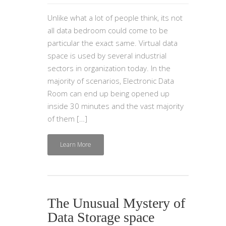
Unlike what a lot of people think, its not
all data bedroom could come to be
particular the exact same. Virtual data
space is used by several industrial
sectors in organization today. In the
majority of scenarios, Electronic Data
Room can end up being opened up
inside 30 minutes and the vast majority
of them […]
Learn More
The Unusual Mystery of
Data Storage space