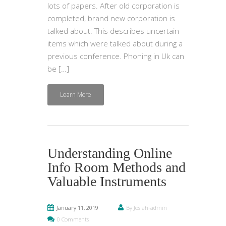
lots of papers. After old corporation is
completed, brand new corporation is
talked about. This describes uncertain
items which were talked about during a
previous conference. Phoning in Uk can
be […]
Learn More
Understanding Online
Info Room Methods and
Valuable Instruments
January 11, 2019
By Josiah-admin
0 Comments