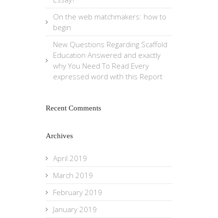
On the web matchmakers: how to
begin
New Questions Regarding Scaffold
Education Answered and exactly
why You Need To Read Every
expressed word with this Report
Recent Comments
Archives
April 2019
March 2019
February 2019
January 2019