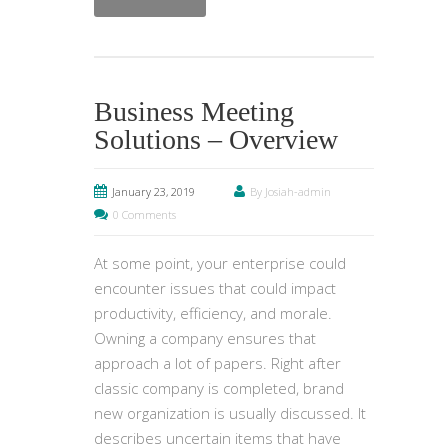
Business Meeting
Solutions – Overview
January 23, 2019
By Josiah-admin
0 Comments
At some point, your enterprise could
encounter issues that could impact
productivity, efficiency, and morale.
Owning a company ensures that
approach a lot of papers. Right after
classic company is completed, brand
new organization is usually discussed. It
describes uncertain items that have