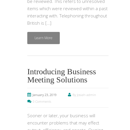
be reviewed. This refers to unresolved
items which were reviewed within a past
interacting with. Telephoning throughout
British is […]
Learn More
Introducing Business
Meeting Solutions
January 23, 2019
By Josiah-admin
0 Comments
Sooner or later, your business will
encounter problems that may effect
output, efficiency, and onesto. Owning