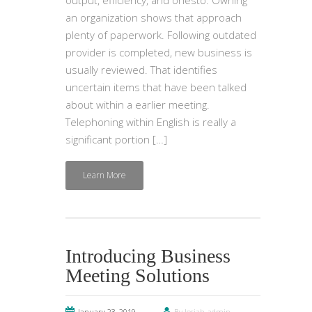
an organization shows that approach
plenty of paperwork. Following outdated
provider is completed, new business is
usually reviewed. That identifies
uncertain items that have been talked
about within a earlier meeting.
Telephoning within English is really a
significant portion […]
Learn More
Introducing Business
Meeting Solutions
January 23, 2019
By Josiah-admin