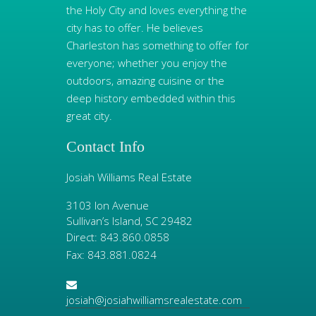
the Holy City and loves everything the
city has to offer. He believes
Charleston has something to offer for
everyone; whether you enjoy the
outdoors, amazing cuisine or the
deep history embedded within this
great city.
Contact Info
Josiah Williams Real Estate
3103 Ion Avenue
Sullivan’s Island, SC 29482
Direct: 843.860.0858
Fax: 843.881.0824
josiah@josiahwilliamsrealestate.com